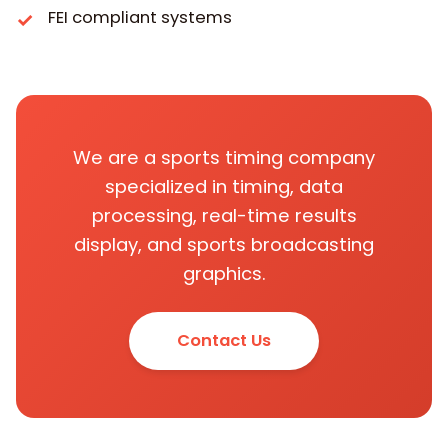
FEI compliant systems
We are a sports timing company
specialized in timing, data
processing, real-time results
display, and sports broadcasting
graphics.
Contact Us