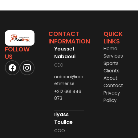
CONTACT
QUICK
INFORMATION
LINKS
FOLLOW
Youssef
Home
US
Services
Nabaoui
Sports
CEO
Clients
nabaoui@rac
About
etimer.se
Contact
+212 661 446
Privacy
873
Policy
Ilyass
Touilae
COO