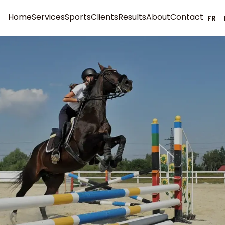
Home
Services
Sports
Clients
Results
About
Contact
FR