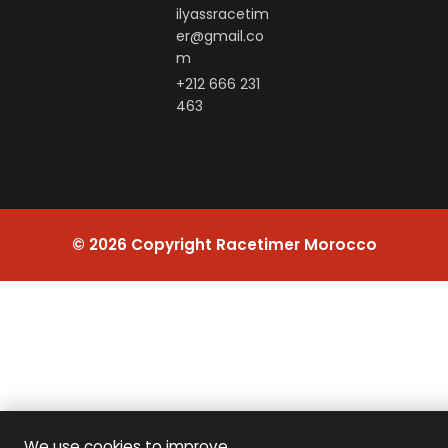
ilyassracetim
er@gmail.co
m
+212 666 231
463
© 2026 Copyright Racetimer Morocco
We use cookies to improve