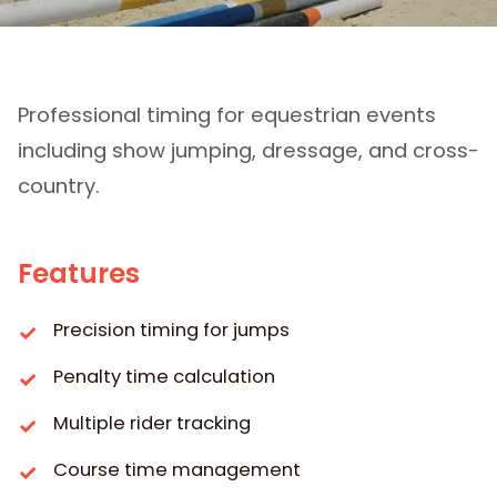
Equitation
Professional timing for equestrian events
including show jumping, dressage, and cross-
country.
Features
Precision timing for jumps
Penalty time calculation
Multiple rider tracking
Course time management